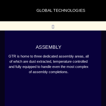
GLOBAL TECHNOLOGIES
ASSEMBLY
GTR is home to three dedicated assembly areas, all
of which are dust extracted, temperature controlled
and fully equipped to handle even the most complex
of assembly completions.