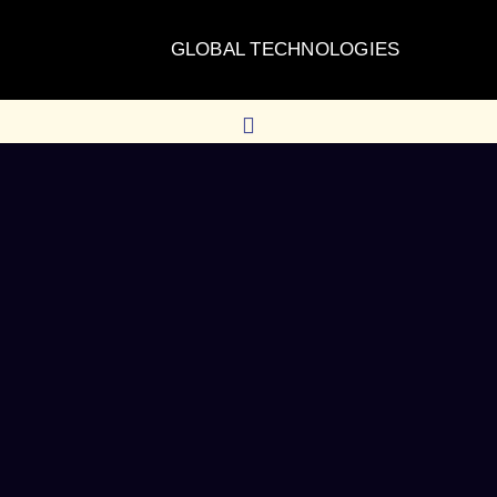
GLOBAL TECHNOLOGIES