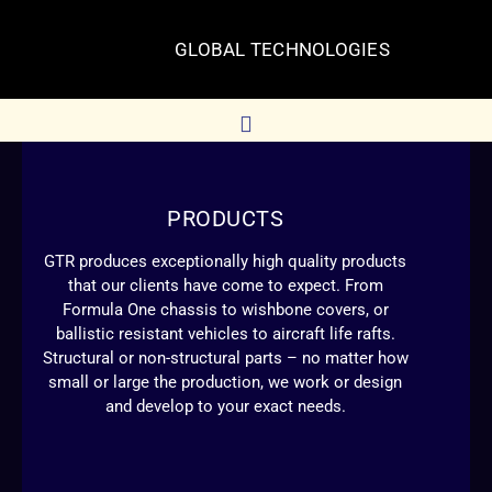
GLOBAL TECHNOLOGIES
PRODUCTS
GTR produces exceptionally high quality products
that our clients have come to expect. From
Formula One chassis to wishbone covers, or
ballistic resistant vehicles to aircraft life rafts.
Structural or non-structural parts – no matter how
small or large the production, we work or design
and develop to your exact needs.