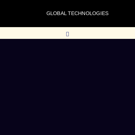
GLOBAL TECHNOLOGIES