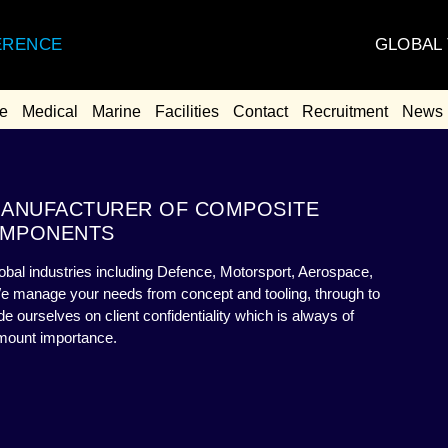
GLOBAL
ERENCE
e
Medical
Marine
Facilities
Contact
Recruitment
News
 MANUFACTURER OF COMPOSITE
MPONENTS
bal industries including Defence, Motorsport, Aerospace,
We manage your needs from concept and tooling, through to
 ourselves on client confidentiality which is always of
mount importance.