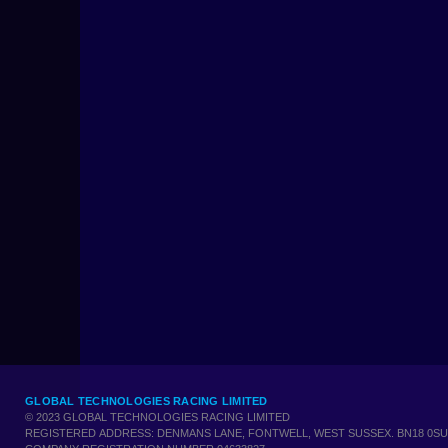
GLOBAL TECHNOLOGIES RACING LIMITED
© 2023 GLOBAL TECHNOLOGIES RACING LIMITED
REGISTERED ADDRESS: DENMANS LANE, FONTWELL, WEST SUSSEX. BN18 0SU