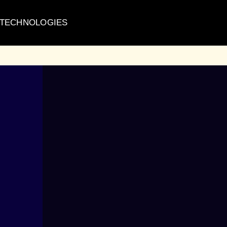
 TECHNOLOGIES