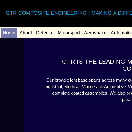
GTR COMPOSITE ENGINEERING | MAKING A DIFF
Home
About
Defence
Motorsport
Aerospace
Automotiv
GTR IS THE LEADING
CO
Our broad client base spans across many glo
Industrial, Medical, Marine and Automotive. 
complete coated assemblies. We also pride
para