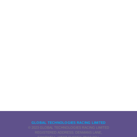
GLOBAL TECHNOLOGIES RACING LIMITED
© 2023 GLOBAL TECHNOLOGIES RACING LIMITED
REGISTERED ADDRESS: DENMANS LANE,