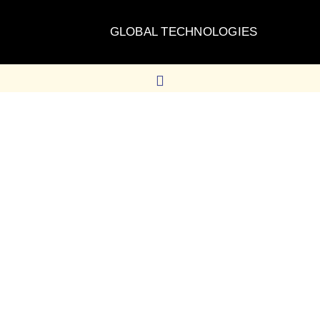
GLOBAL TECHNOLOGIES