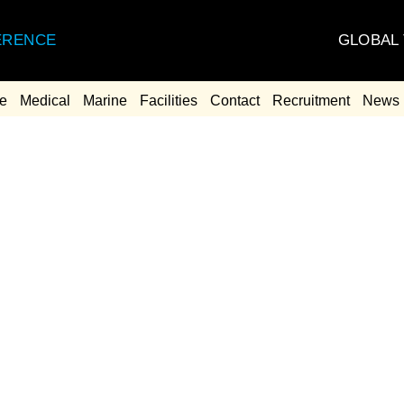
GLOBAL
ERENCE
e
Medical
Marine
Facilities
Contact
Recruitment
News