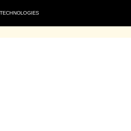
 TECHNOLOGIES