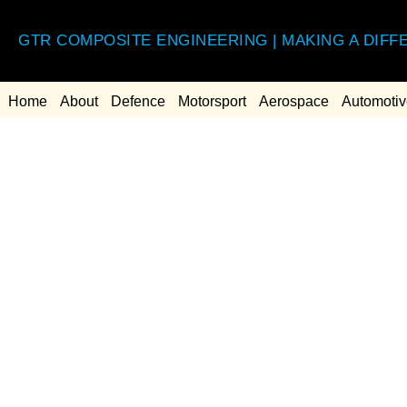
GTR COMPOSITE ENGINEERING | MAKING A DIFF
Home
About
Defence
Motorsport
Aerospace
Automotiv