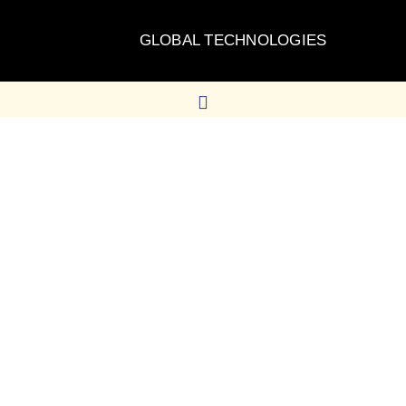
GLOBAL TECHNOLOGIES