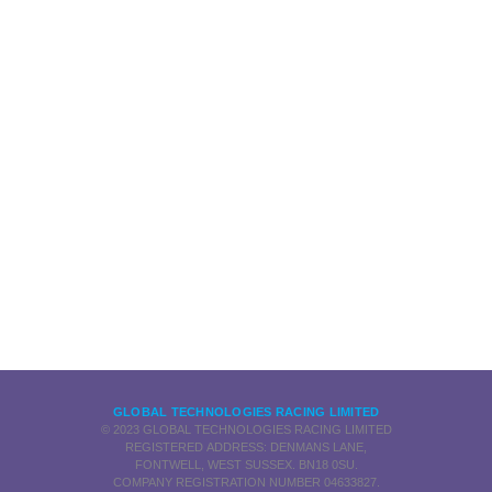
GLOBAL TECHNOLOGIES RACING LIMITED
© 2023 GLOBAL TECHNOLOGIES RACING LIMITED
REGISTERED ADDRESS: DENMANS LANE,
FONTWELL, WEST SUSSEX. BN18 0SU.
COMPANY REGISTRATION NUMBER 04633827.