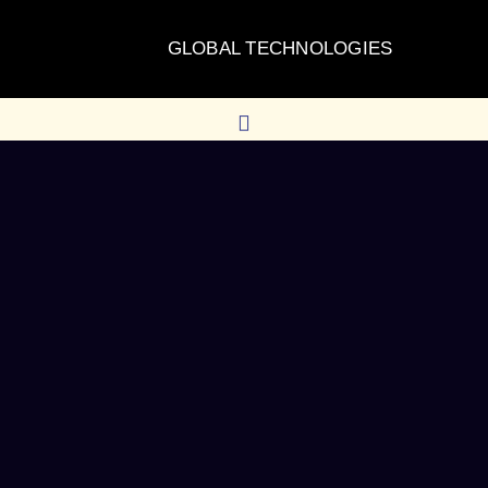
GLOBAL TECHNOLOGIES