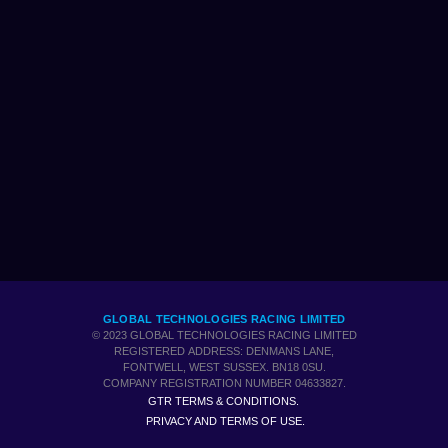
GLOBAL TECHNOLOGIES RACING LIMITED
© 2023 GLOBAL TECHNOLOGIES RACING LIMITED
REGISTERED ADDRESS: DENMANS LANE,
FONTWELL, WEST SUSSEX. BN18 0SU.
COMPANY REGISTRATION NUMBER 04633827.
GTR TERMS & CONDITIONS.
PRIVACY AND TERMS OF USE.